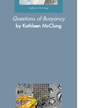
Questions of Buoyancy
by
Kathleen McClung