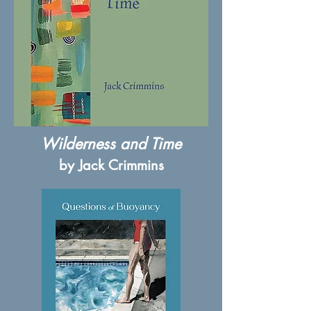
Wilderness and Time
by
Jack Crimmins