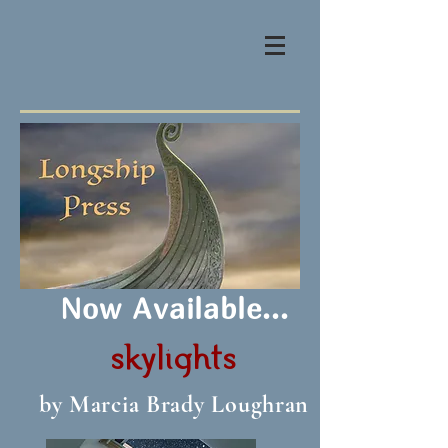
Now Available...
skylights
by Marcia Brady Loughran